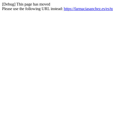
[Debug] This page has moved
Please use the following URL instead:
https://farmaciasanchez.es/es