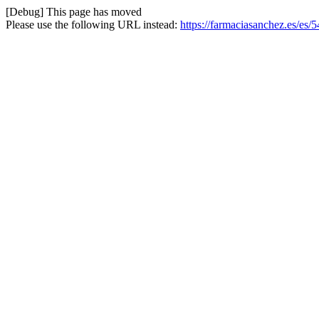
[Debug] This page has moved
Please use the following URL instead:
https://farmaciasanchez.es/es/