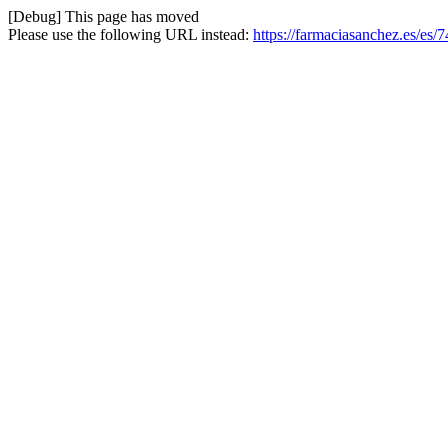
[Debug] This page has moved
Please use the following URL instead:
https://farmaciasanchez.es/es/7