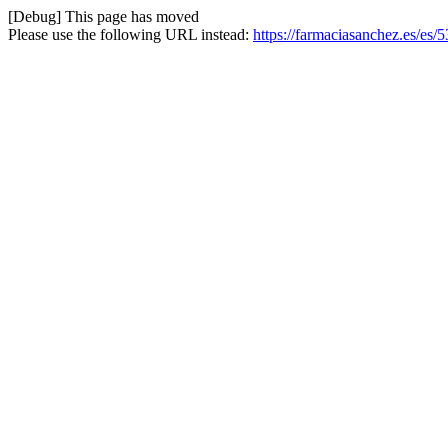
[Debug] This page has moved
Please use the following URL instead:
https://farmaciasanchez.es/es/