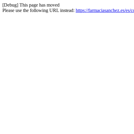
[Debug] This page has moved
Please use the following URL instead:
https://farmaciasanchez.es/es/c