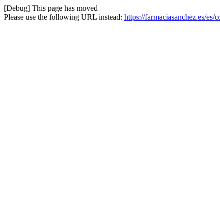
[Debug] This page has moved
Please use the following URL instead:
https://farmaciasanchez.es/es/