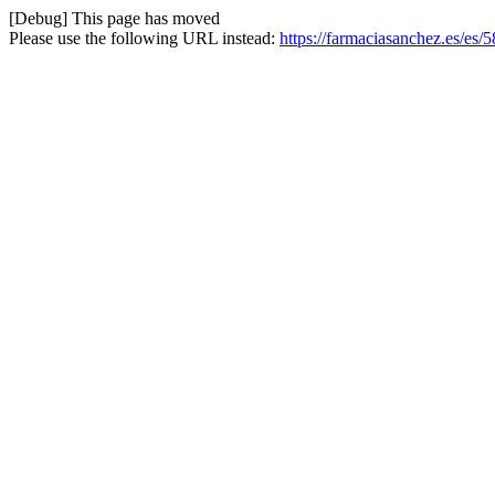
[Debug] This page has moved
Please use the following URL instead:
https://farmaciasanchez.es/es/