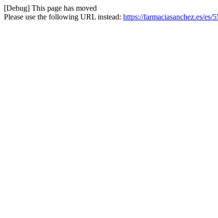
[Debug] This page has moved
Please use the following URL instead:
https://farmaciasanchez.es/es