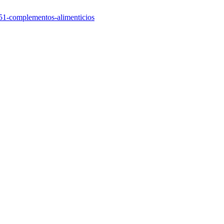
/551-complementos-alimenticios