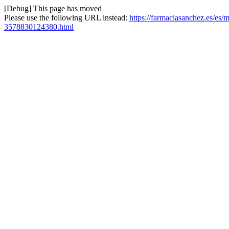
[Debug] This page has moved
Please use the following URL instead:
https://farmaciasanchez.es/es
3578830124380.html