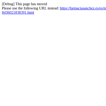
[Debug] This page has moved
Please use the following URL instead:
https://farmaciasanchez.es/es/
8436021838391.html