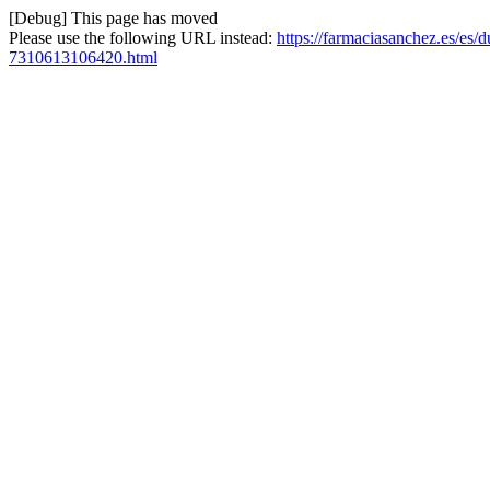
[Debug] This page has moved
Please use the following URL instead:
https://farmaciasanchez.es/es/
7310613106420.html