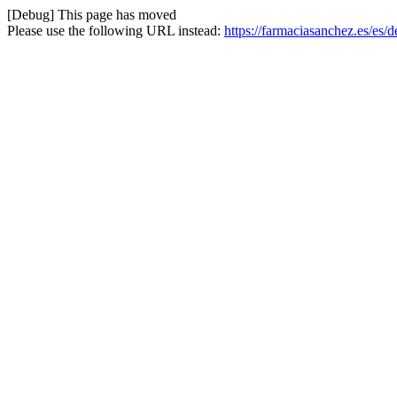
[Debug] This page has moved
Please use the following URL instead:
https://farmaciasanchez.es/es