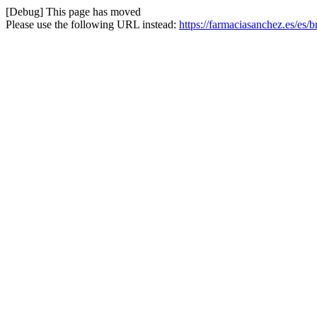
[Debug] This page has moved
Please use the following URL instead:
https://farmaciasanchez.es/es/