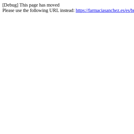
[Debug] This page has moved
Please use the following URL instead:
https://farmaciasanchez.es/es/