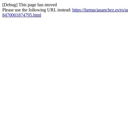
[Debug] This page has moved
Please use the following URL instead:
https://farmaciasanchez.es/es/
8470001874795.html