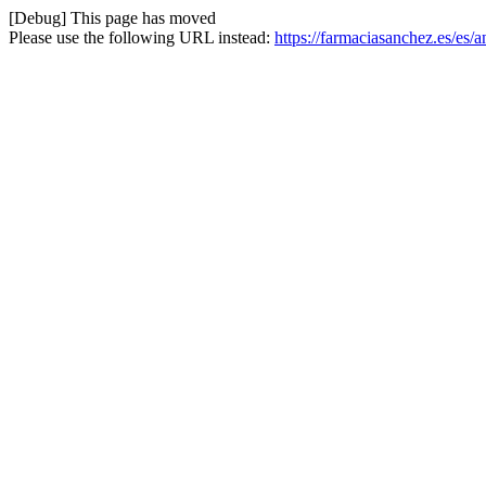
[Debug] This page has moved
Please use the following URL instead:
https://farmaciasanchez.es/es