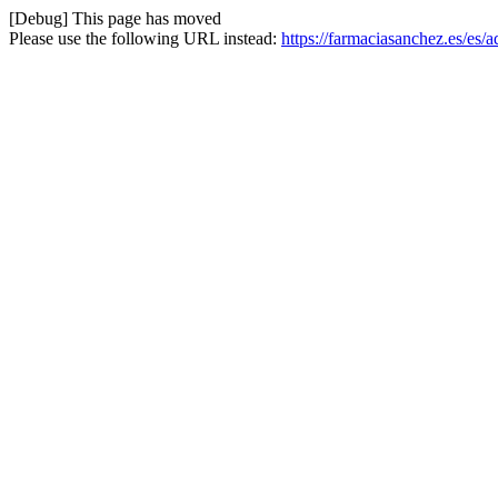
[Debug] This page has moved
Please use the following URL instead:
https://farmaciasanchez.es/es