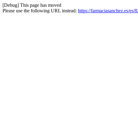
[Debug] This page has moved
Please use the following URL instead:
https://farmaciasanchez.es/es/