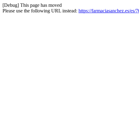
[Debug] This page has moved
Please use the following URL instead:
https://farmaciasanchez.es/es/