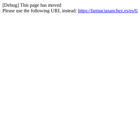
[Debug] This page has moved
Please use the following URL instead:
https://farmaciasanchez.es/es/