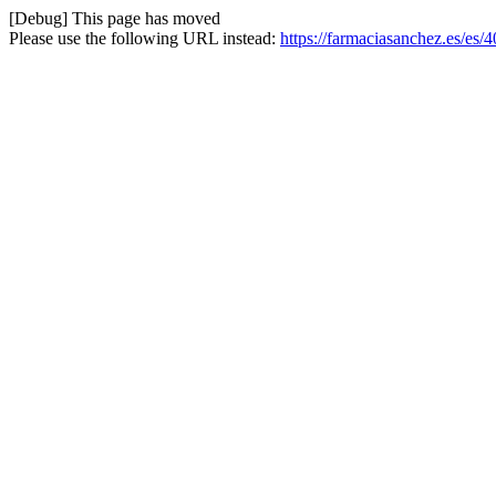
[Debug] This page has moved
Please use the following URL instead:
https://farmaciasanchez.es/es