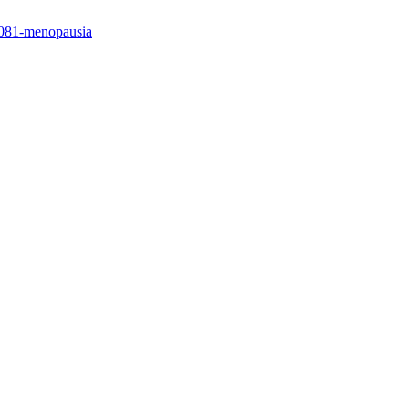
/4081-menopausia